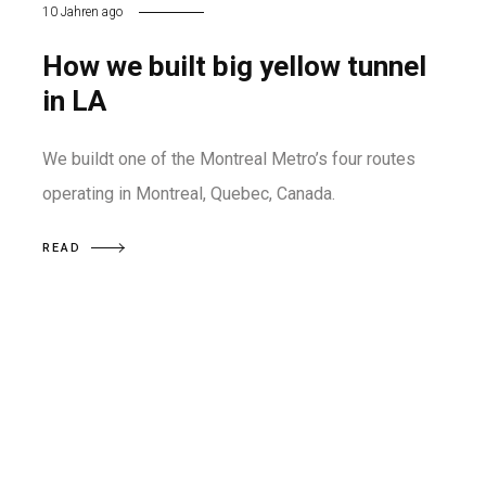
10 Jahren ago
How we built big yellow tunnel
in LA
We buildt one of the Montreal Metro’s four routes
operating in Montreal, Quebec, Canada.
READ