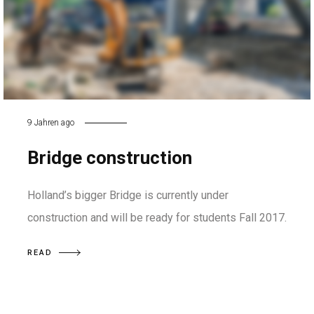
9 Jahren ago
Bridge construction
Holland’s bigger Bridge is currently under
construction and will be ready for students Fall 2017.
READ