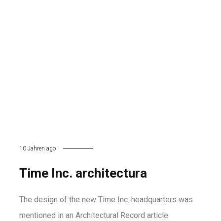
10 Jahren ago
Time Inc. architectura
The design of the new Time Inc. headquarters was
mentioned in an Architectural Record article