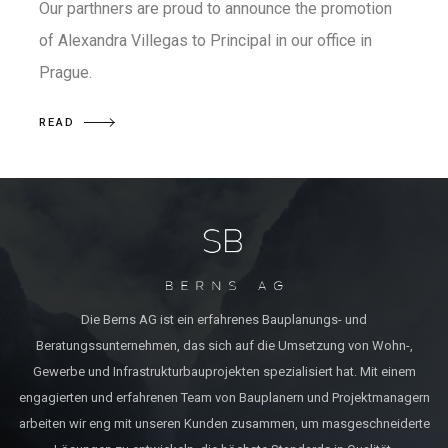
Our parthners are proud to announce the promotion
of Alexandra Villegas to Principal in our office in
Prague.
READ
Die Berns AG ist ein erfahrenes Bauplanungs- und
Beratungssunternehmen, das sich auf die Umsetzung von Wohn-,
Gewerbe und Infrastrukturbauprojekten spezialisiert hat. Mit einem
engagierten und erfahrenen Team von Bauplanern und Projektmanagern
arbeiten wir eng mit unseren Kunden zusammen, um masgeschneiderte