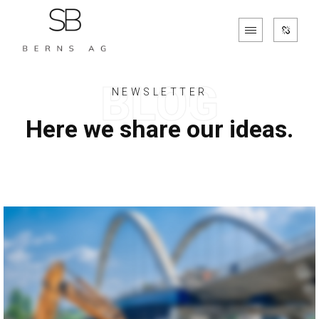
NEWSLETTER
Here we share our ideas.