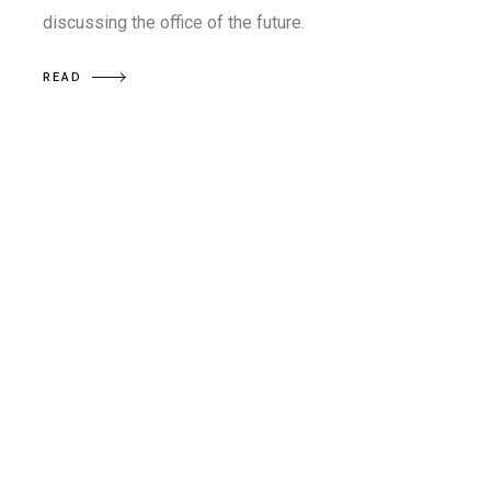
discussing the office of the future.
READ