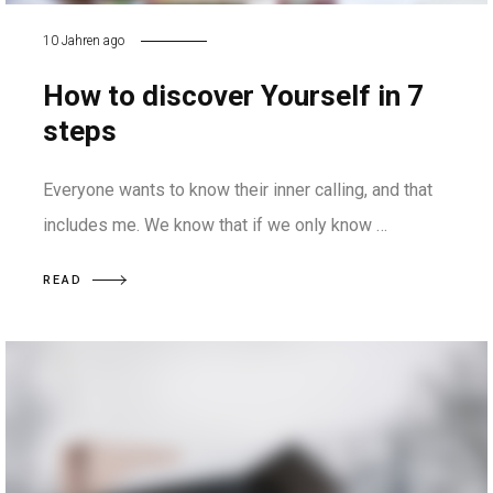
10 Jahren ago
How to discover Yourself in 7
steps
Everyone wants to know their inner calling, and that
includes me. We know that if we only know …
READ