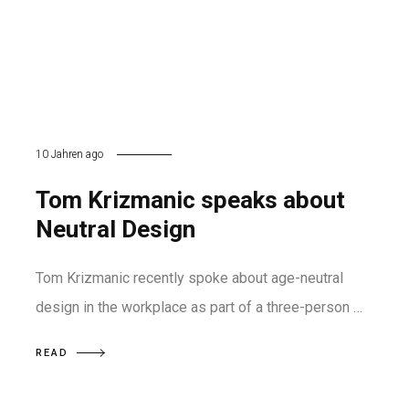
10 Jahren ago
Tom Krizmanic speaks about
Neutral Design
Tom Krizmanic recently spoke about age-neutral
design in the workplace as part of a three-person …
READ