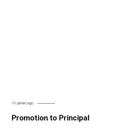
10 Jahren ago
Promotion to Principal