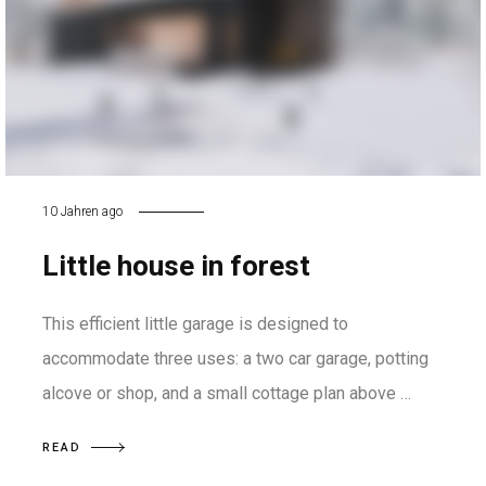
10 Jahren ago
Little house in forest
This efficient little garage is designed to
accommodate three uses: a two car garage, potting
alcove or shop, and a small cottage plan above …
READ