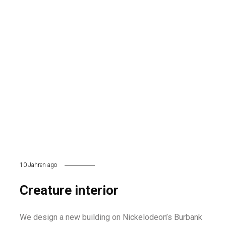
10 Jahren ago
Creature interior
We design a new building on Nickelodeon’s Burbank