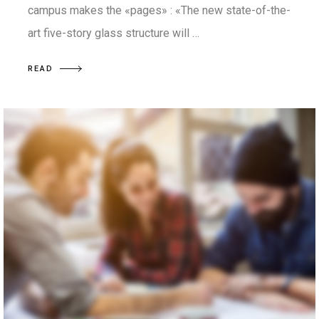
campus makes the «pages» : «The new state-of-the-
art five-story glass structure will …
READ