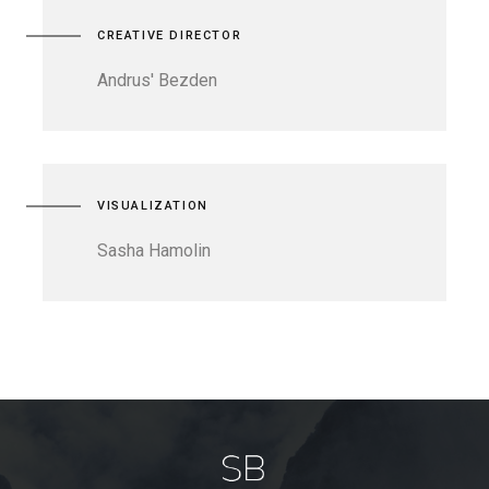
CREATIVE DIRECTOR
Andrus' Bezden
VISUALIZATION
Sasha Hamolin