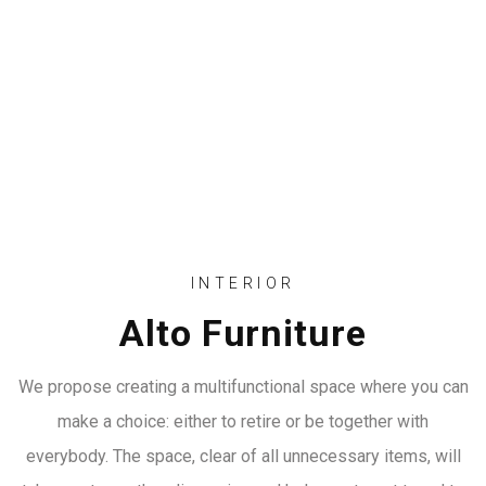
INTERIOR
Alto Furniture
We propose creating a multifunctional space where you can
make a choice: either to retire or be together with
everybody. The space, clear of all unnecessary items, will