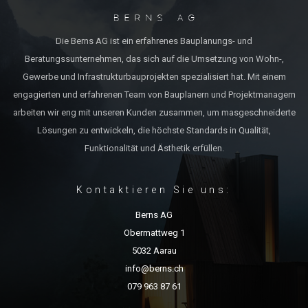
Die Berns AG ist ein erfahrenes Bauplanungs- und
Beratungssunternehmen, das sich auf die Umsetzung von Wohn-,
Gewerbe und Infrastrukturbauprojekten spezialisiert hat. Mit einem
engagierten und erfahrenen Team von Bauplanern und Projektmanagern
arbeiten wir eng mit unseren Kunden zusammen, um masgeschneiderte
Lösungen zu entwickeln, die höchste Standards in Qualität,
Funktionalität und Ästhetik erfüllen.
Kontaktieren Sie uns:
Berns AG
Obermattweg 1
5032 Aarau
info@berns.ch
079 963 87 61