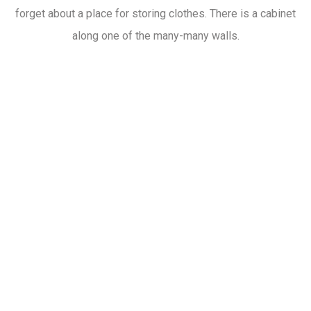
forget about a place for storing clothes. There is a cabinet
along one of the many-many walls.