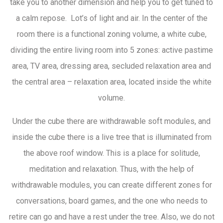
take you to another dimension and help you to get tuned to
a calm repose. Lot’s of light and air. In the center of the
room there is a functional zoning volume, a white cube,
dividing the entire living room into 5 zones: active pastime
area, TV area, dressing area, secluded relaxation area and
the central area – relaxation area, located inside the white
volume.
Under the cube there are withdrawable soft modules, and
inside the cube there is a live tree that is illuminated from
the above roof window. This is a place for solitude,
meditation and relaxation. Thus, with the help of
withdrawable modules, you can create different zones for
conversations, board games, and the one who needs to
retire can go and have a rest under the tree. Also, we do not