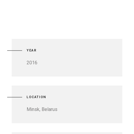
YEAR
2016
LOCATION
Minsk, Belarus